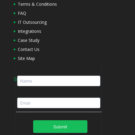
Terms & Conditions
FAQ
IT Outsourcing
Integrations
Case Study
Contact Us
Site Map
Subscribe to Newsletter