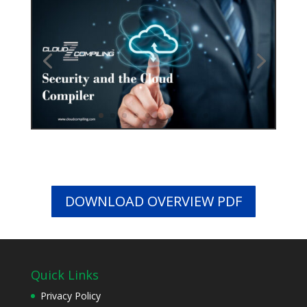
DOWNLOAD OVERVIEW PDF
Quick Links
Privacy Policy