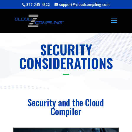
877-245-4322
support@cloudcompiling.com
SECURITY
CONSIDERATIONS
Security and the Cloud
Compiler